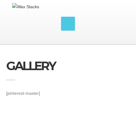
GALLERY
[pinterest-master]