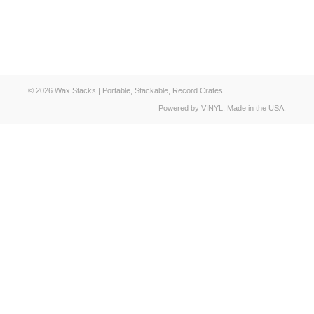
© 2026 Wax Stacks | Portable, Stackable, Record Crates
Powered by VINYL. Made in the USA.