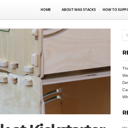
HOME
ABOUT WAX STACKS
HOW TO SUPP
R
Th
We
De
Can
Why
R