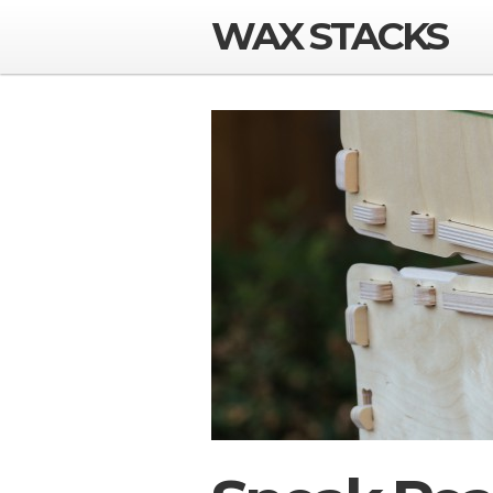
WAX STACKS