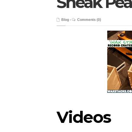
Sneak Peak
Blog
•
Comments (0)
Videos