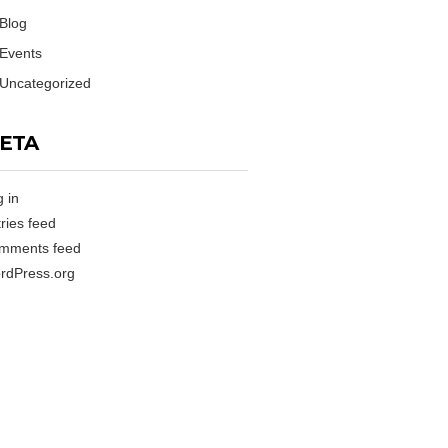
Blog
Events
Uncategorized
ETA
 in
ries feed
mments feed
rdPress.org