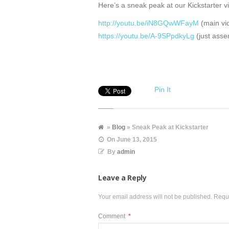
Here’s a sneak peak at our Kickstarter v
http://youtu.be/iN8GQwWFayM
(main vi
https://youtu.be/A-9SPpdkyLg
(just asse
Pin It
»
Blog
» Sneak Peak at Kickstarter
On
June 13, 2015
By
admin
Leave a Reply
Your email address will not be published.
Requi
Comment
*