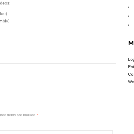
ideos:
deo)
mbly)
M
Log
Ent
Co
Wo
red fields are marked
*