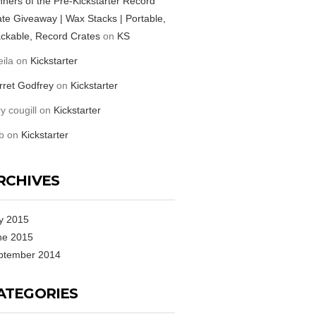
ners of the Pre-Kickstarter Record
te Giveaway | Wax Stacks | Portable,
ckable, Record Crates
on
KS
ila
on
Kickstarter
rret Godfrey
on
Kickstarter
ry cougill
on
Kickstarter
b
on
Kickstarter
RCHIVES
y 2015
ne 2015
ptember 2014
ATEGORIES