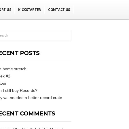
ORT US
KICKSTARTER
CONTACT US
ECENT POSTS
e home stretch
ek #2
tour
 I still buy Records?
 we needed a better record crate
ECENT COMMENTS