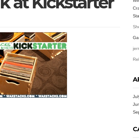
 at Kickstarter
Win
Cra
Sta
She
Ga
jer
Re
A
Jul
Ju
Se
C