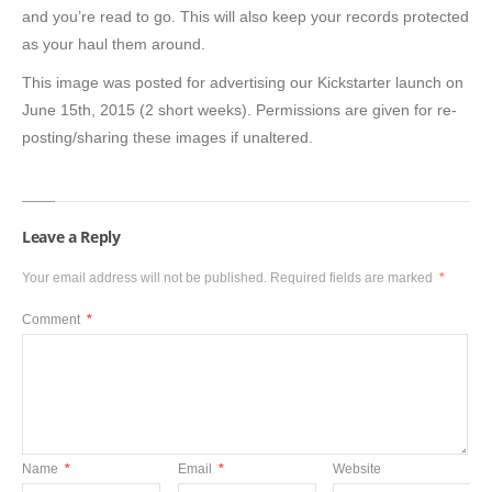
and you’re read to go. This will also keep your records protected
as your haul them around.
This image was posted for advertising our Kickstarter launch on
June 15th, 2015 (2 short weeks). Permissions are given for re-
posting/sharing these images if unaltered.
Leave a Reply
Your email address will not be published.
Required fields are marked
*
Comment
*
Name
*
Email
*
Website