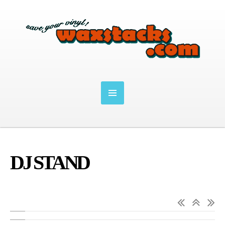
DJ STAND