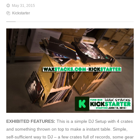
May 31, 2015
Kickstarter
EXHIBITED FEATURES:
This is a simple DJ Setup with 4 crates
and something thrown on top to make a instant table. Simple,
self-sufficient way to DJ – a few crates full of records, some gear