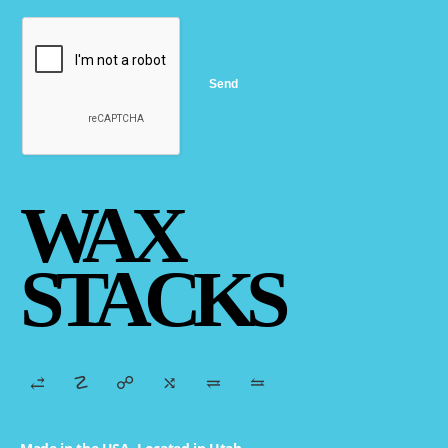
WAX
STACKS