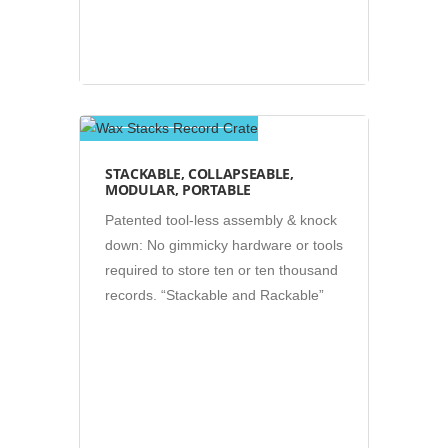
Photos
STACKABLE, COLLAPSEABLE,
MODULAR, PORTABLE
Patented tool-less assembly & knock
down: No gimmicky hardware or tools
required to store ten or ten thousand
records. “Stackable and Rackable”