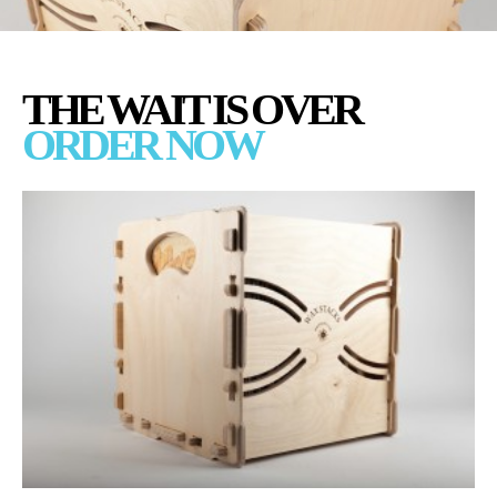
THE WAIT IS OVER
ORDER NOW