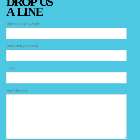
DROP US
A LINE
Your Name (required)
Your Email (required)
Subject
Your Message