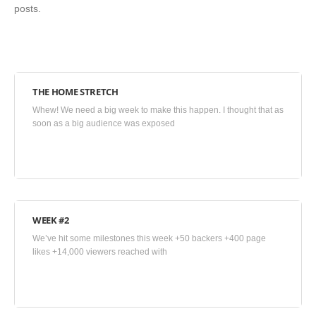
posts.
THE HOME STRETCH
July
Whew! We need a big week to make this happen. I thought that as
9,
soon as a big audience was exposed
2015
•
Blog
WEEK #2
June
We’ve hit some milestones this week +50 backers +400 page
27,
likes +14,000 viewers reached with
2015
•
Blog