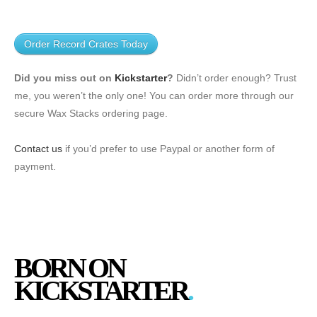
Order Record Crates Today
Did you miss out on
Kickstarter
?
Didn’t order enough? Trust
me, you weren’t the only one! You can order more through our
secure
Wax Stacks ordering page
.
Contact us
if you’d prefer to use Paypal or another form of
payment.
BORN ON
KICKSTARTER