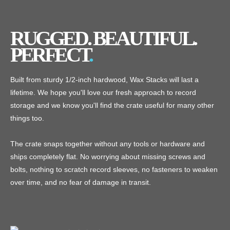
RUGGED. BEAUTIFUL.
PERFECT
Built from sturdy 1/2-inch hardwood, Wax Stacks will last a
lifetime. We hope you'll love our fresh approach to record
storage and we know you'll find the crate useful for many other
things too.
The crate snaps together without any tools or hardware and
ships completely flat. No worrying about missing screws and
bolts, nothing to scratch record sleeves, no fasteners to weaken
over time, and no fear of damage in transit.