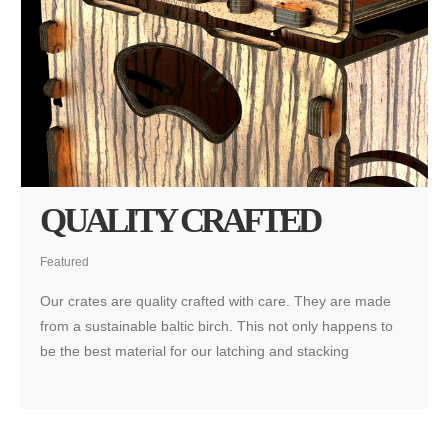
QUALITY CRAFTED
Featured
Our crates are quality crafted with care. They are made
from a sustainable baltic birch. This not only happens to
be the best material for our latching and stacking