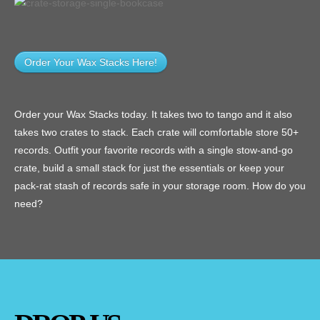
Order Your Wax Stacks Here!
Order your Wax Stacks today. It takes two to tango and it also
takes two crates to stack. Each crate will comfortable store 50+
records. Outfit your favorite records with a single stow-and-go
crate, build a small stack for just the essentials or keep your
pack-rat stash of records safe in your storage room. How do you
need?