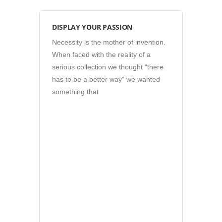
Photos
DISPLAY YOUR PASSION
Necessity is the mother of invention.
When faced with the reality of a
serious collection we thought “there
has to be a better way” we wanted
something that