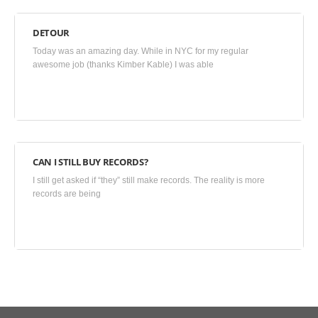
DETOUR
June
Today was an amazing day. While in NYC for my regular
27,
awesome job (thanks Kimber Kable) I was able
2015
•
Blog
,
Uncategorized
CAN I STILL BUY RECORDS?
June
I still get asked if “they” still make records. The reality is more
24,
records are being
2015
•
Blog