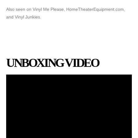
Also seen on Vinyl Me Please, HomeTheaterEquipment.com,
and Vinyl Junkies.
UNBOXING VIDEO