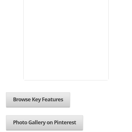
Browse Key Features
Photo Gallery on Pinterest