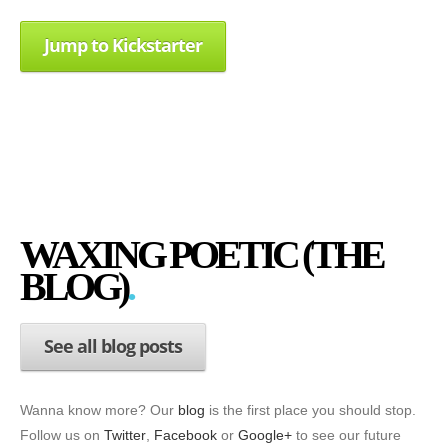
Jump to Kickstarter
WAXING POETIC (THE
BLOG)
See all blog posts
Wanna know more? Our
blog
is the first place you should stop.
Follow us on
Twitter
,
Facebook
or
Google+
to see our future