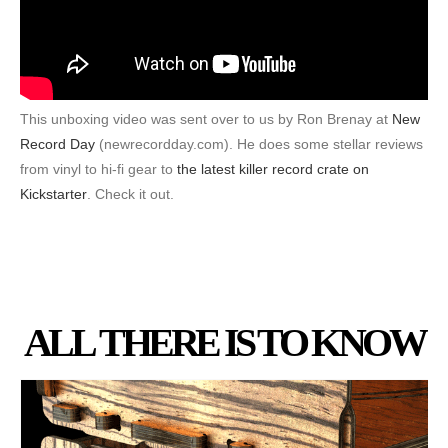
This unboxing video was sent over to us by Ron Brenay at
New
Record Day
(newrecordday.com). He does some stellar reviews
from vinyl to hi-fi gear to
the latest killer record crate on
Kickstarter
. Check it out.
ALL THERE IS TO KNOW