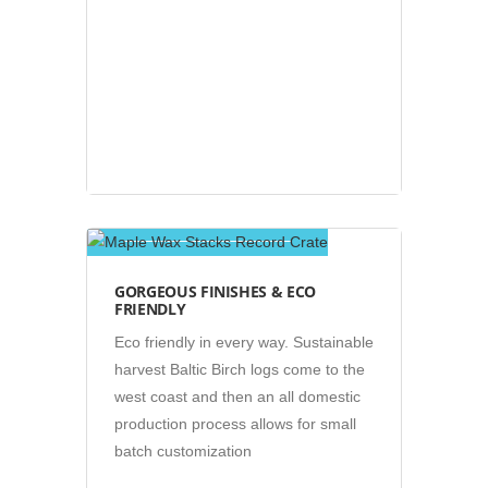
Photos
GORGEOUS FINISHES & ECO
FRIENDLY
Eco friendly in every way. Sustainable
harvest Baltic Birch logs come to the
west coast and then an all domestic
production process allows for small
batch customization