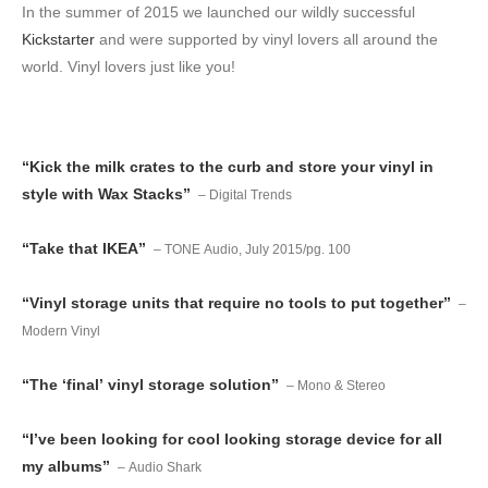
In the summer of 2015 we launched our wildly successful
Kickstarter
and were supported by vinyl lovers all around the
world. Vinyl lovers just like you!
“Kick the milk crates to the curb and store your vinyl in
style with Wax Stacks”
– Digital Trends
“Take that IKEA”
– TONE Audio, July 2015/pg. 100
“Vinyl storage units that require no tools to put together”
–
Modern Vinyl
“The ‘final’ vinyl storage solution”
– Mono & Stereo
“I’ve been looking for cool looking storage device for all
my albums”
– Audio Shark