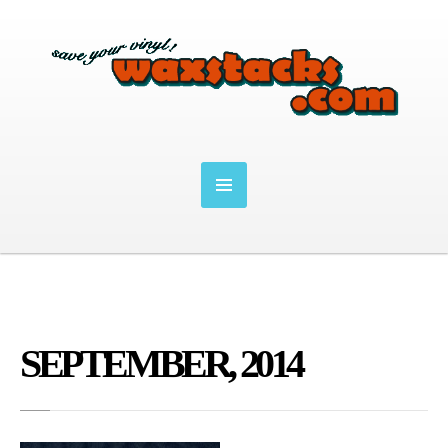
SEPTEMBER, 2014