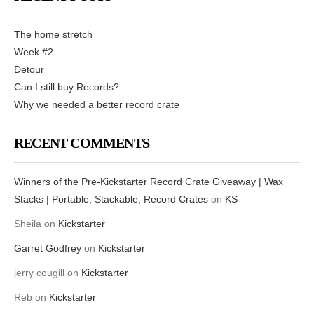
The home stretch
Week #2
Detour
Can I still buy Records?
Why we needed a better record crate
RECENT COMMENTS
Winners of the Pre-Kickstarter Record Crate Giveaway | Wax
Stacks | Portable, Stackable, Record Crates
on
KS
Sheila
on
Kickstarter
Garret Godfrey
on
Kickstarter
jerry cougill
on
Kickstarter
Reb
on
Kickstarter