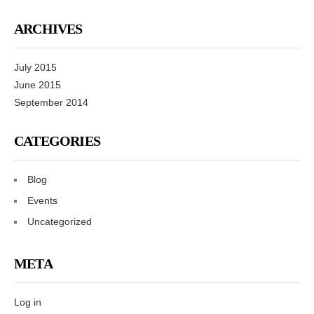
ARCHIVES
July 2015
June 2015
September 2014
CATEGORIES
Blog
Events
Uncategorized
META
Log in