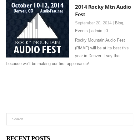
2014 Rocky Mtn Audio
Fest
September 20, 2014 |
Blog
,
Events
|
admin
|
0
Rocky Mountain Audio Fest
(RMAF) will be at its best this
year in Denver. I say that
because we’ll be making our first appearance!
RECENT POSTS