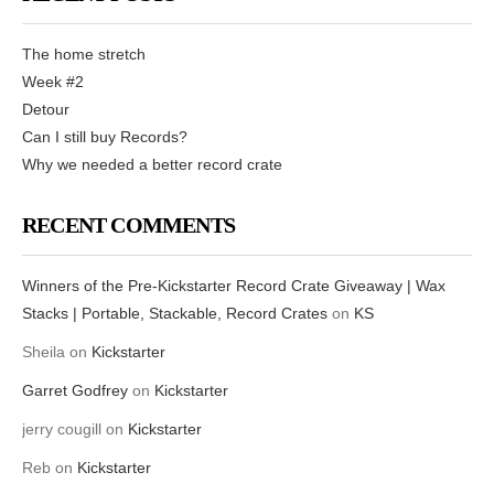
The home stretch
Week #2
Detour
Can I still buy Records?
Why we needed a better record crate
RECENT COMMENTS
Winners of the Pre-Kickstarter Record Crate Giveaway | Wax
Stacks | Portable, Stackable, Record Crates
on
KS
Sheila
on
Kickstarter
Garret Godfrey
on
Kickstarter
jerry cougill
on
Kickstarter
Reb
on
Kickstarter