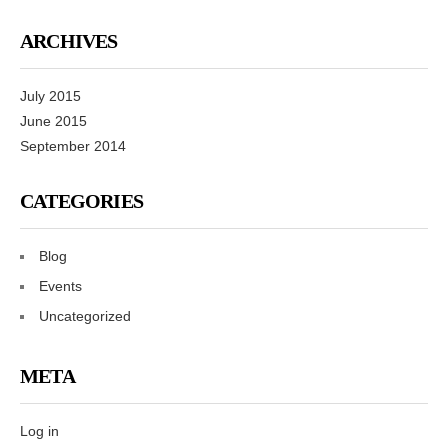
ARCHIVES
July 2015
June 2015
September 2014
CATEGORIES
Blog
Events
Uncategorized
META
Log in