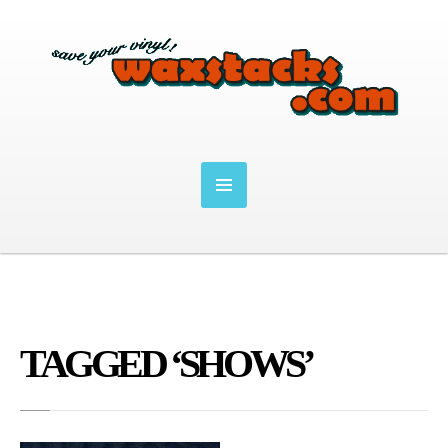
TAGGED ‘SHOWS’