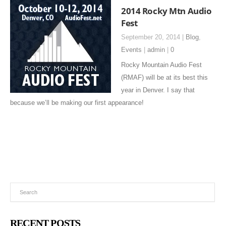
2014 Rocky Mtn Audio
Fest
September 20, 2014 |
Blog
,
Events
|
admin
|
0
Rocky Mountain Audio Fest
(RMAF) will be at its best this
year in Denver. I say that
because we’ll be making our first appearance!
RECENT POSTS