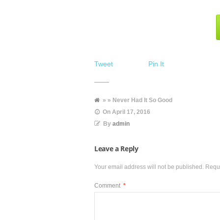
Tweet
Pin It
» » Never Had It So Good
On
April 17, 2016
By
admin
Leave a Reply
Your email address will not be published.
Requi
Comment
*