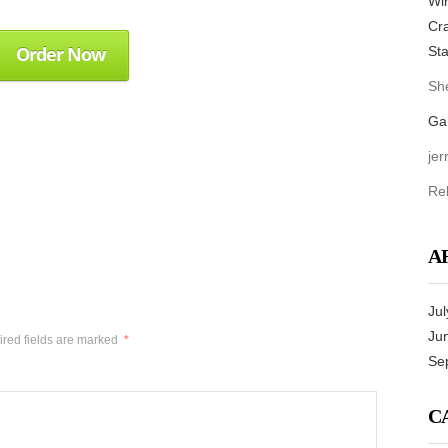
Win
Cra
Order Now
Sta
She
Ga
jer
Re
A
Jul
Ju
red fields are marked
*
Se
C