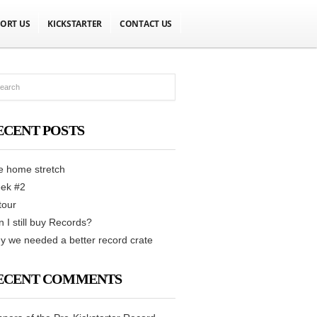
ORT US
KICKSTARTER
CONTACT US
ECENT POSTS
e home stretch
ek #2
tour
 I still buy Records?
 we needed a better record crate
ECENT COMMENTS