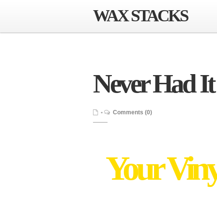
WAX STACKS
Never Had It
•
Comments (0)
Your Viny