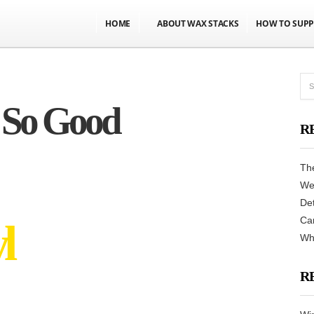
HOME
ABOUT WAX STACKS
HOW TO SUPP
 So Good
R
Th
We
De
Can
l
Never had it so
Why
R
GOOD!