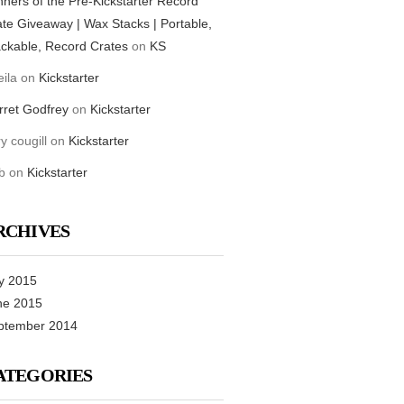
ners of the Pre-Kickstarter Record
te Giveaway | Wax Stacks | Portable,
ckable, Record Crates
on
KS
ila
on
Kickstarter
rret Godfrey
on
Kickstarter
ry cougill
on
Kickstarter
b
on
Kickstarter
RCHIVES
y 2015
ne 2015
ptember 2014
ATEGORIES